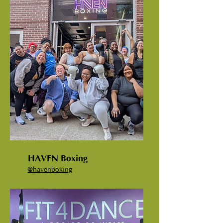
HAVEN Boxing
@havenboxing