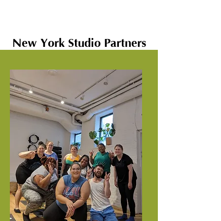
New York Studio Partners