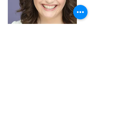
Tap & Ballet Instructor
Victoria Preisman