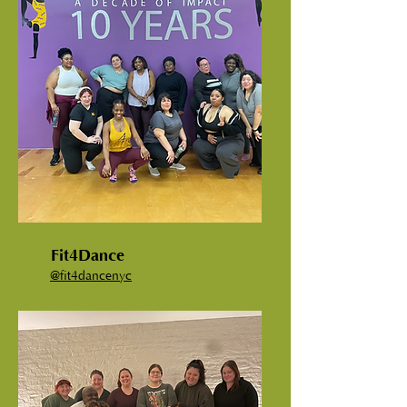
Fit4Dance
@fit4dancenyc