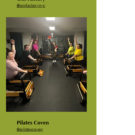
@
omfactorynyc
Pilates Coven
@
pilatescoven