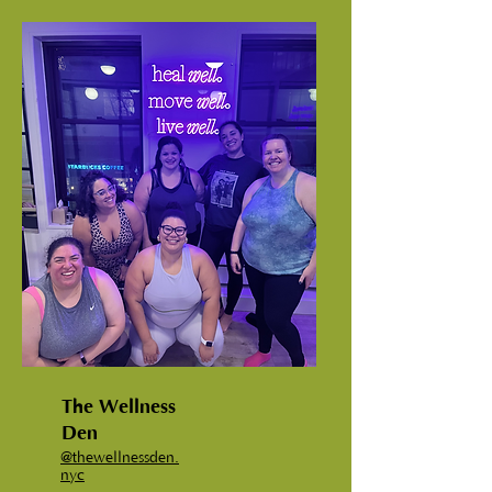
The Wellness
Den
@
thewellnessden.
nyc