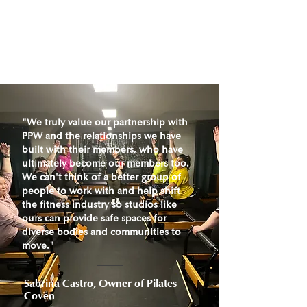
"We truly value our partnership with
PPW and the relationships we have
built with their members, who have
ultimately become our members too.
We can't think of a better group of
people to work with and help shift
the fitness industry so studios like
ours can provide safe spaces for
diverse bodies and communities to
move."
Sabrina Castro, Owner of Pilates
Coven