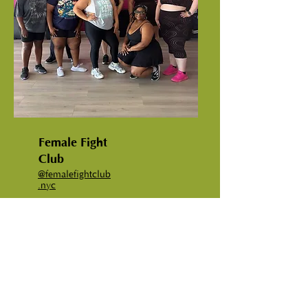
Female Fight
Club
@femalefightclub
.nyc