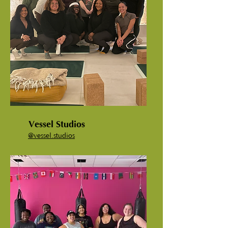
Vessel Studios
@vessel.studios