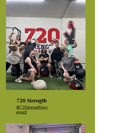
720 Strength
@720strengthlow
ereast