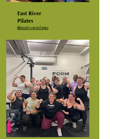
East River
Pilates
@
eastriverpilates