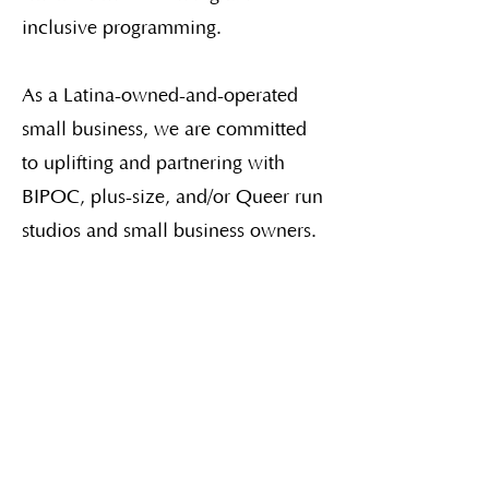
inclusive programming.
As a Latina-owned-and-operated
small business, we are committed
to uplifting and partnering with
BIPOC, plus-size, and/or Queer run
studios and small business owners.