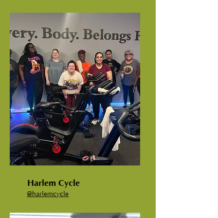
Harlem Cycle
@harlemcycle