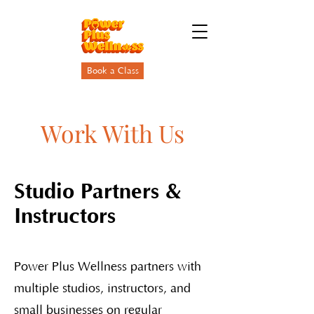
Book a Class
Work With Us
Studio Partners &
Instructors
Power Plus Wellness partners with
multiple studios, instructors, and
small businesses on regular