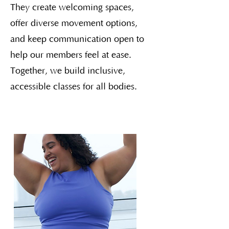
They create welcoming spaces,
offer diverse movement options,
and keep communication open to
help our members feel at ease.
Together, we build inclusive,
accessible classes for all bodies.