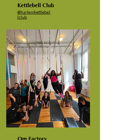
Kettlebell Club
@
harlemkettlebel
lclub
Om Factory