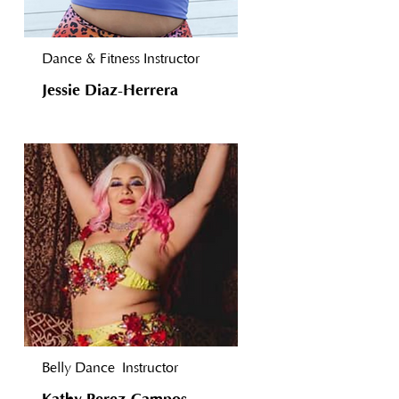
Dance & Fitness Instructor
Jessie Diaz-Herrera
Belly Dance
Instructor