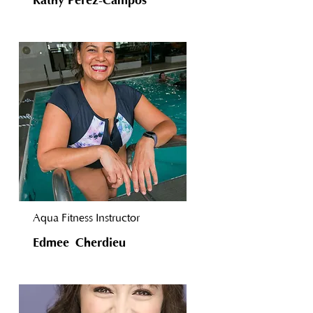
Kathy Perez-Campos
Aqua Fitness Instructor
Edmee Cherdieu