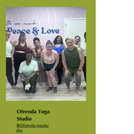
Ofrenda Yoga
Studio
@Ofrendayogastu
dio