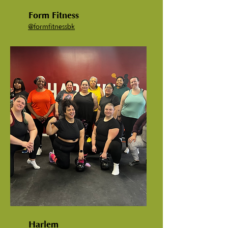
Form Fitness
@
formfitnessbk
Harlem