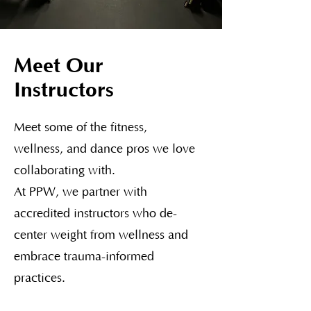
Meet Our
Instructors
Meet some of the fitness,
wellness, and dance pros we love
collaborating with.
At PPW, we partner with
accredited instructors who de-
center weight from wellness and
embrace trauma-informed
practices.